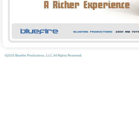
©2010 Bluefire Productions, LLC. All Rights Reserved.