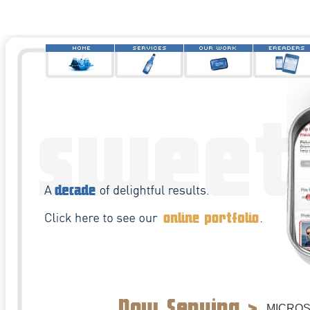
MICRO