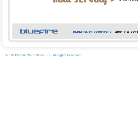
ADOBE
SONY
©2010 Bluefire Productions, LLC. All Rights Reserved.
LIBREDI